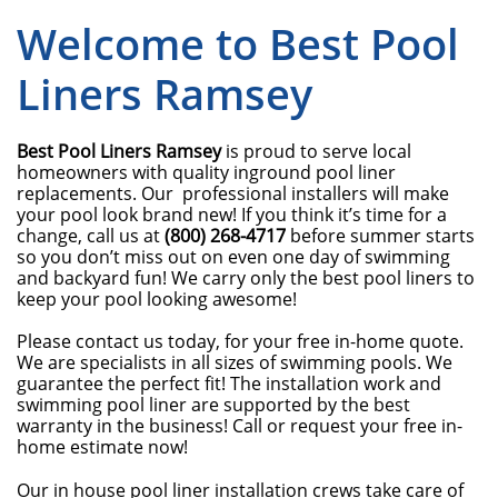
Welcome to Best Pool
Liners Ramsey
Best Pool Liners Ramsey
is proud to serve local
homeowners with quality inground pool liner
replacements. Our professional installers will make
your pool look brand new! If you think it’s time for a
change, call us at
(800) 268-4717
before summer starts
so you don’t miss out on even one day of swimming
and backyard fun! We carry only the best pool liners to
keep your pool looking awesome!
Please contact us today, for your free in-home quote.
We are specialists in all sizes of swimming pools. We
guarantee the perfect fit! The installation work and
swimming pool liner are supported by the best
warranty in the business! Call or request your free in-
home estimate now!
Our in house pool liner installation crews take care of