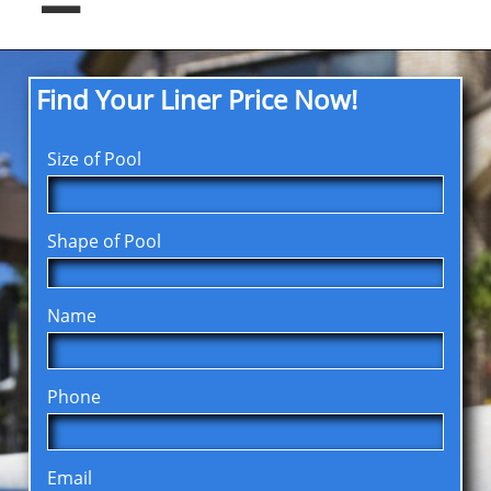
Find Your Liner Price Now!
Size of Pool
Shape of Pool
Name
Phone
Email