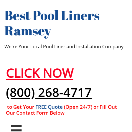
Best ​​Pool Liners
Ramsey
We're Your Local Pool Liner and Installation Company
CLICK NOW
(800) 268-4717
to Get Your
FREE Quote
(Open 24/7​​) or Fill Out
Our Contact Form Below
