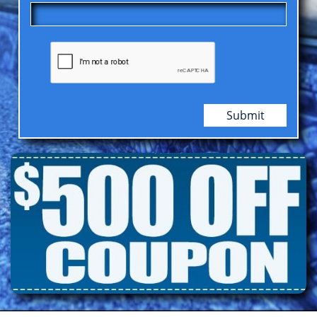
Submit