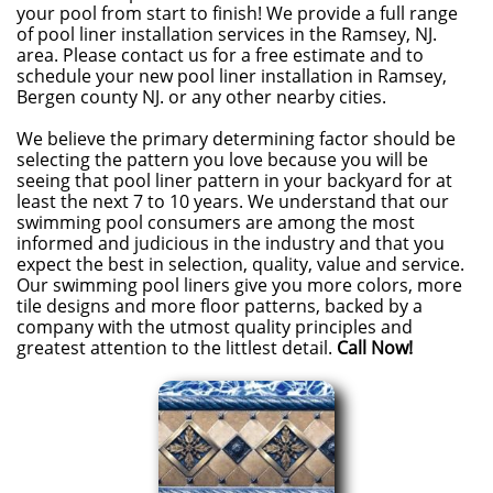
your pool from start to finish! We provide a full range
of pool liner installation services in the Ramsey, NJ.
area. Please contact us for a free estimate and to
schedule your new pool liner installation in Ramsey,
Bergen county NJ. or any other nearby cities.
We believe the primary determining factor should be
selecting the pattern you love because you will be
seeing that pool liner pattern in your backyard for at
least the next 7 to 10 years. We understand that our
swimming pool consumers are among the most
informed and judicious in the industry and that you
expect the best in selection, quality, value and service.
Our swimming pool liners give you more colors, more
tile designs and more floor patterns, backed by a
company with the utmost quality principles and
greatest attention to the littlest detail.
Call Now!