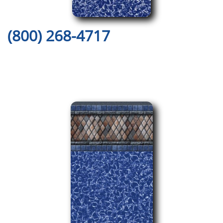
(800) 268-4717
Here are Just a Few of Our
Amazing Pool Liner Designs